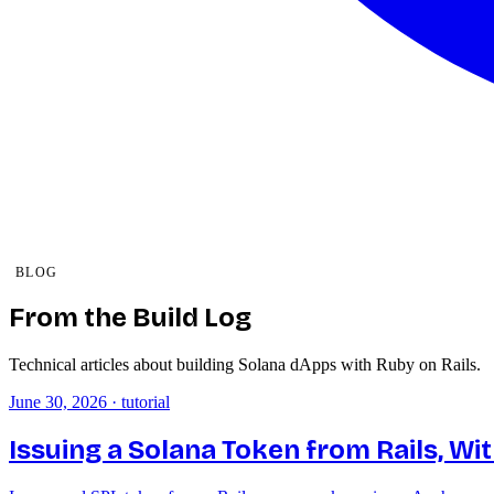
BLOG
From the Build Log
Technical articles about building Solana dApps with Ruby on Rails.
June 30, 2026
·
tutorial
Issuing a Solana Token from Rails, Wi