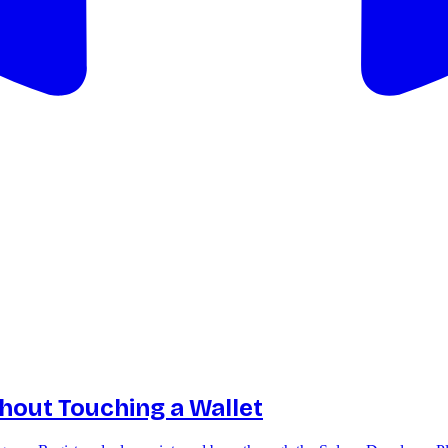
thout Touching a Wallet