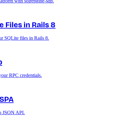
atform with solrengine-sdp.
Files in Rails 8
 SQLite files in Rails 8.
p
your RPC credentials.
 SPA
 no JSON API.