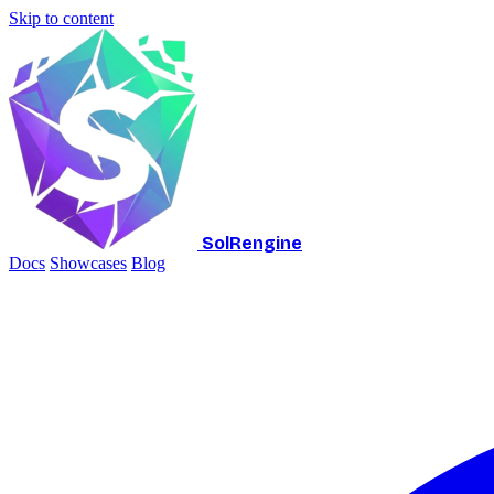
Skip to content
SolRengine
Docs
Showcases
Blog