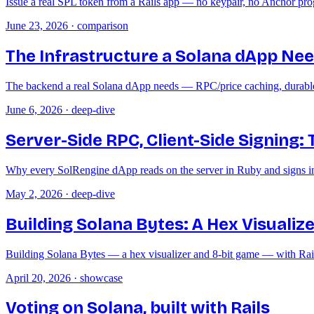
Issue a real SPL token from a Rails app — no keypair, no Anchor pro
June 23, 2026
·
comparison
The Infrastructure a Solana dApp Needs
The backend a real Solana dApp needs — RPC/price caching, durable co
June 6, 2026
·
deep-dive
Server-Side RPC, Client-Side Signing:
Why every SolRengine dApp reads on the server in Ruby and signs in 
May 2, 2026
·
deep-dive
Building Solana Bytes: A Hex Visualize
Building Solana Bytes — a hex visualizer and 8-bit game — with Rai
April 20, 2026
·
showcase
Voting on Solana, built with Rails