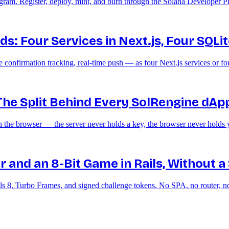
gram. Register, deploy, mint, and burn through the Solana Developer Pl
: Four Services in Next.js, Four SQLite 
nfirmation tracking, real-time push — as four Next.js services or four
 The Split Behind Every SolRengine dAp
the browser — the server never holds a key, the browser never holds 
r and an 8-Bit Game in Rails, Without a
ls 8, Turbo Frames, and signed challenge tokens. No SPA, no router,